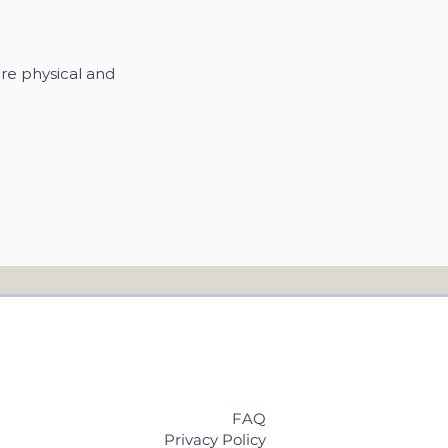
re physical and
FAQ
Privacy Policy