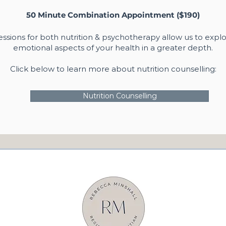
50 Minute Combination Appointment ($190)
ssions for both nutrition & psychotherapy allow us to explo
emotional aspects of your health in a greater depth.
Click below to learn more about nutrition counselling:
Nutrition Counselling