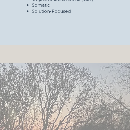
Somatic
Solution-Focused