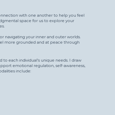
nnection with one another to help you feel
udgmental space for us to explore your
es.
or navigating your inner and outer worlds.
eel more grounded and at peace through
 to each individual’s unique needs. I draw
upport emotional regulation, self-awareness,
alities include: