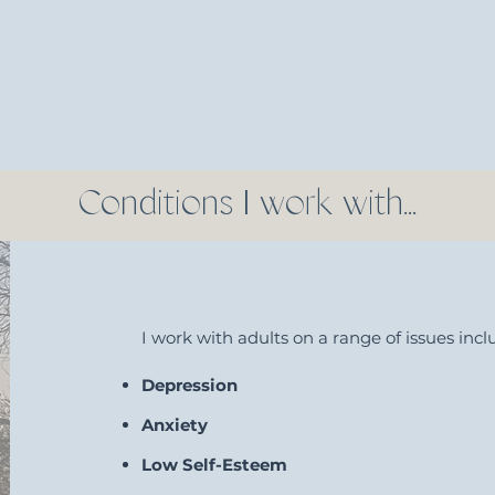
Conditions I work with...
I work with adults on a range of issues inclu
Depression
Anxiety
Low Self-Esteem