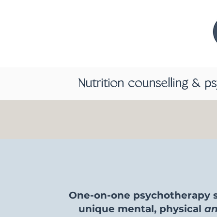
Nutrition counselling & p
One-on-one psychotherapy s
unique mental, physical
a