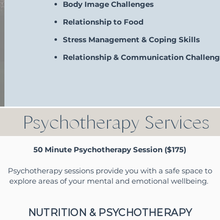
Body Image Challenges
Relationship to Food
Stress Management & Coping Skills
Relationship & Communication Challeng
Psychotherapy Services
50 Minute Psychotherapy Session ($175)
Psychotherapy sessions provide you with a safe space to
explore areas of your mental and emotional wellbeing.
NUTRITION & PSYCHOTHERAPY