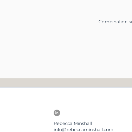
Combination se
Rebecca Minshall
info@rebeccaminshall.com