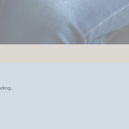
ding...