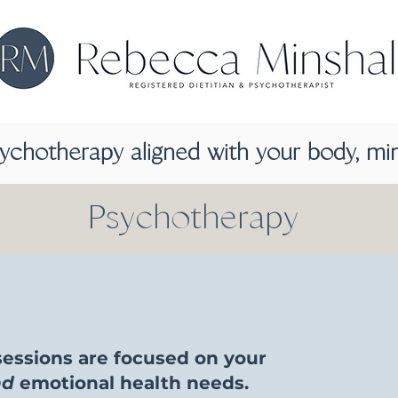
sychotherapy aligned with your body, mi
Psychotherapy
essions are focused on your
nd
emotional health needs.