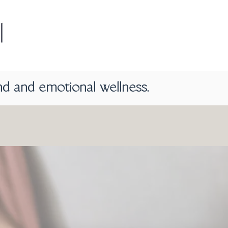
nd and emotional wellness.