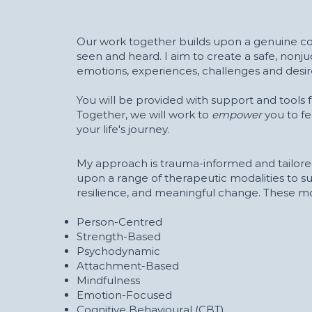
Our work together builds upon a genuine co
seen and heard. I aim to create a safe, nonj
emotions, experiences, challenges and desir
You will be provided with support and tools f
Together, we will work to
empower
you to f
your life's journey.
My approach is trauma-informed and tailored
upon a range of therapeutic modalities to s
resilience, and meaningful change. These mod
Person-Centred
Strength-Based
Psychodynamic
Attachment-Based
Mindfulness
Emotion-Focused
Cognitive Behavioural (CBT)